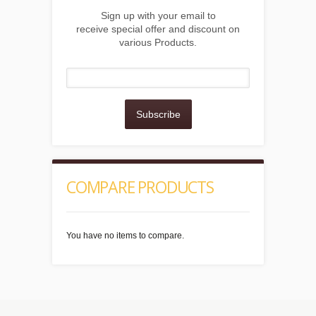
Sign up with your email to
receive special offer and discount on
various Products.
Subscribe
COMPARE PRODUCTS
You have no items to compare.