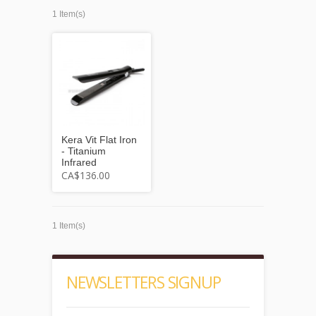
1 Item(s)
Kera Vit Flat Iron
- Titanium
Infrared
CA$136.00
1 Item(s)
NEWSLETTERS SIGNUP