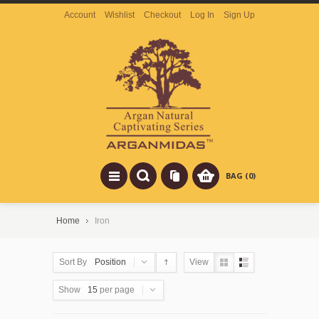
Account
Wishlist
Checkout
Log In
Sign Up
BAG (0)
Home
Iron
Sort By
Position
View
Show
15
per page