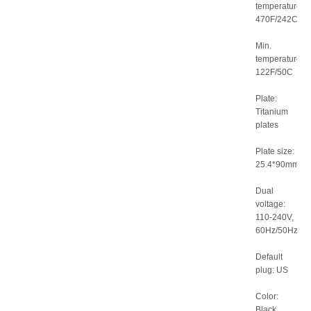
temperature:
470F/242C
Min.
temperature:
122F/50C
Plate:
Titanium
plates
Plate size:
25.4*90mm
Dual
voltage:
110-240V,
60Hz/50Hz
Default
plug: US
Color:
Black