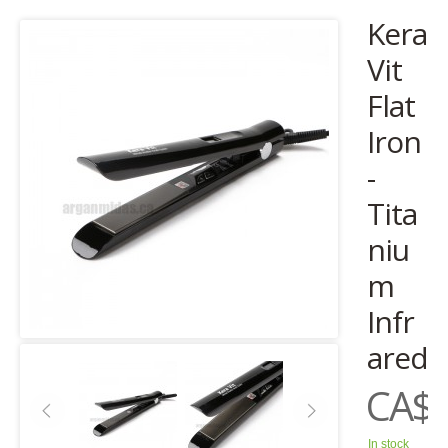
Kera
Vit
Flat
Iron
-
Tita
niu
m
Infr
ared
CA$1
In stock