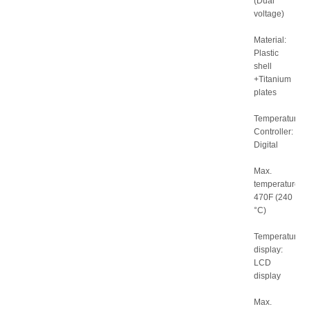
(Dual
voltage)
Material:
Plastic
shell
+Titanium
plates
Temperature
Controller:
Digital
Max.
temperature:
470F (240
°C)
Temperature
display:
LCD
display
Max.