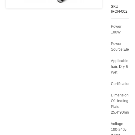
SKU:
IRON-002
Power:
100W
Power
Source:Electri
Applicable
hair: Dry &
Wet
Certification:C
Dimensions
Of Heating
Plate:
25.4*90mm
Voltage:
100-240v