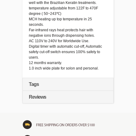
well with the Brazilian Keratin treatments.
temperature adjustable from 122F to 470F
degree ( 50~243℃)
MCH heating up top temperature in 25
seconds.
Far-infrared rays heat protects hair with
negative ions through dispensing holes.
AC
110V
to
240V
for
Worldwide
Use.
Digital timer with automatic cut-off, Automatic
safety cut-off switch ensures 100% safety to
users.
12 months warranty.
1.0 inch wide plate for solon and personal.
Tags
Reviews