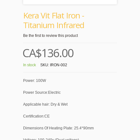
Kera Vit Flat Iron -
Titanium Infrared
Be the first to review this product
CA$136.00
In stock
SKU:
IRON-002
Power: 100W
Power Source:Electric
Applicable hair: Dry & Wet
Certification:CE
Dimensions Of Heating Plate: 25.4*90mm