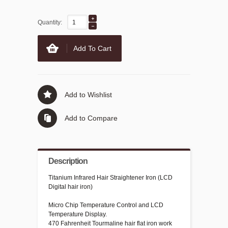
Quantity:
Add To Cart
Add to Wishlist
Add to Compare
Description
Titanium Infrared Hair Straightener Iron (LCD
Digital hair iron)
Micro Chip Temperature Control and LCD
Temperature Display.
470 Fahrenheit Tourmaline hair flat iron work