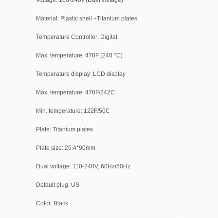
Voltage: 100-240v (Dual voltage)
Material: Plastic shell +Titanium plates
Temperature Controller: Digital
Max. temperature: 470F (240 °C)
Temperature display: LCD display
Max. temperature: 470F/242C
Min. temperature: 122F/50C
Plate: Titanium plates
Plate size: 25.4*90mm
Dual voltage: 110-240V, 60Hz/50Hz
Default plug: US
Color: Black