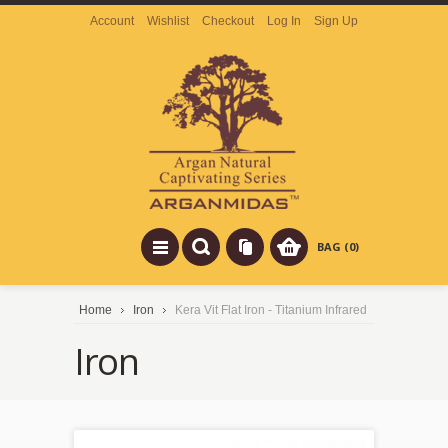
Account
Wishlist
Checkout
Log In
Sign Up
BAG (0)
Home
Iron
Kera Vit Flat Iron - Titanium Infrared
Iron