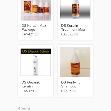
DS Keratin Max
DS Keratin
Package
Treatment Max
CA$421.00
CA$329.00
DS Organik
DS Purifying
Keratin
Shampoo
CA$329.00
CA$36.00
6 Item(s)