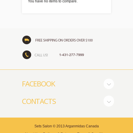
You have no items to compare.
FACEBOOK
CONTACTS
Sets Salon
© 2013
Arganmidas Canada