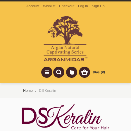
Account
Wishlist
Checkout
Log In
Sign Up
BAG (0)
Home
DS Keratin