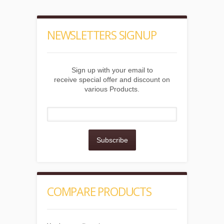
NEWSLETTERS SIGNUP
Sign up with your email to
receive special offer and discount on
various Products.
Subscribe
COMPARE PRODUCTS