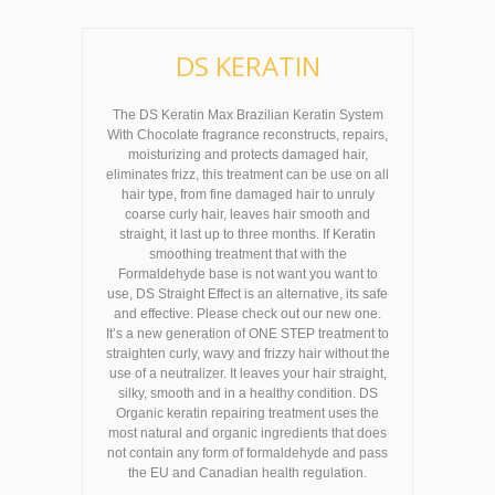
DS KERATIN
The DS Keratin Max Brazilian Keratin System
With Chocolate fragrance reconstructs, repairs,
moisturizing and protects damaged hair,
eliminates frizz, this treatment can be use on all
hair type, from fine damaged hair to unruly
coarse curly hair, leaves hair smooth and
straight, it last up to three months. If Keratin
smoothing treatment that with the
Formaldehyde base is not want you want to
use, DS Straight Effect is an alternative, its safe
and effective. Please check out our new one.
It’s a new generation of ONE STEP treatment to
straighten curly, wavy and frizzy hair without the
use of a neutralizer. It leaves your hair straight,
silky, smooth and in a healthy condition. DS
Organic keratin repairing treatment uses the
most natural and organic ingredients that does
not contain any form of formaldehyde and pass
the EU and Canadian health regulation.