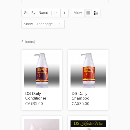
Sort By
Name
View
Show
9
per page
6 Item(s)
DS Daily
DS Daily
Conditioner
Shampoo
CA$35.00
CA$35.00