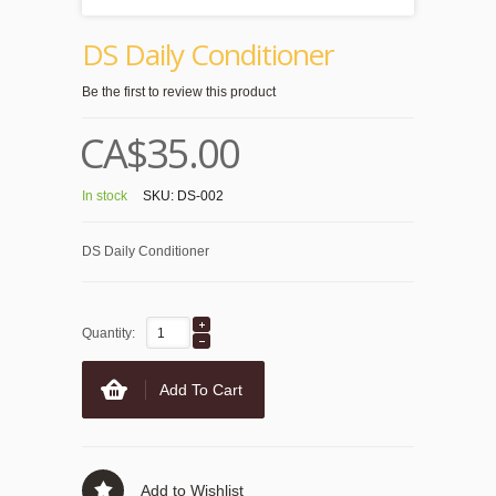
DS Daily Conditioner
Be the first to review this product
CA$35.00
In stock
SKU:
DS-002
DS Daily Conditioner
Quantity:
Add To Cart
Add to Wishlist