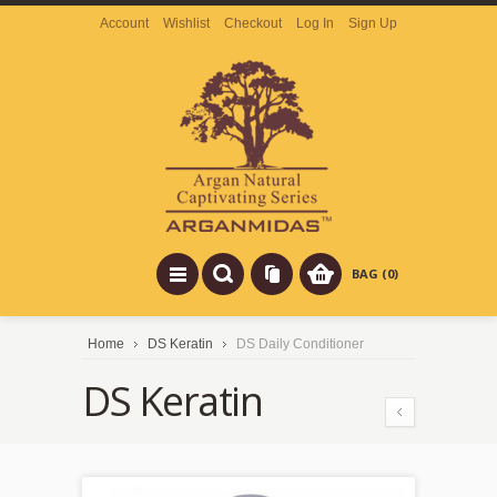
Account
Wishlist
Checkout
Log In
Sign Up
BAG (0)
Home
DS Keratin
DS Daily Conditioner
DS Keratin