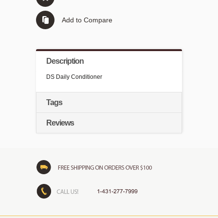
Add to Compare
Description
DS Daily Conditioner
Tags
Reviews