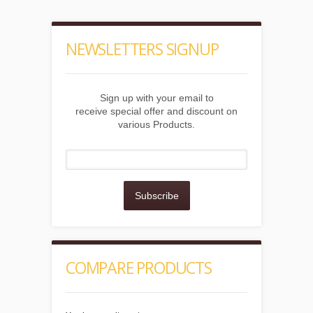
NEWSLETTERS SIGNUP
Sign up with your email to
receive special offer and discount on
various Products.
Subscribe
COMPARE PRODUCTS