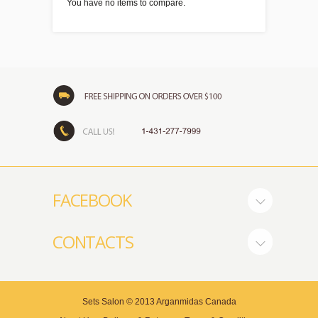
You have no items to compare.
FACEBOOK
CONTACTS
Sets Salon
© 2013
Arganmidas Canada