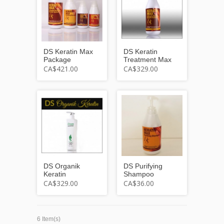
DS Keratin Max
DS Keratin
Package
Treatment Max
CA$421.00
CA$329.00
DS Organik
DS Purifying
Keratin
Shampoo
CA$329.00
CA$36.00
6 Item(s)