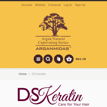
Account
Wishlist
Checkout
Log In
Sign Up
BAG (0)
Home
DS Keratin