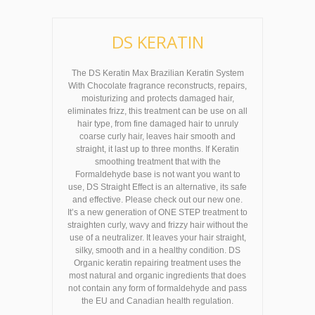
DS KERATIN
The DS Keratin Max Brazilian Keratin System
With Chocolate fragrance reconstructs, repairs,
moisturizing and protects damaged hair,
eliminates frizz, this treatment can be use on all
hair type, from fine damaged hair to unruly
coarse curly hair, leaves hair smooth and
straight, it last up to three months. If Keratin
smoothing treatment that with the
Formaldehyde base is not want you want to
use, DS Straight Effect is an alternative, its safe
and effective. Please check out our new one.
It’s a new generation of ONE STEP treatment to
straighten curly, wavy and frizzy hair without the
use of a neutralizer. It leaves your hair straight,
silky, smooth and in a healthy condition. DS
Organic keratin repairing treatment uses the
most natural and organic ingredients that does
not contain any form of formaldehyde and pass
the EU and Canadian health regulation.