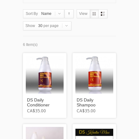
Sort By
Name
View
Show
30
per page
6 Item(s)
DS Daily
DS Daily
Conditioner
Shampoo
CA$35.00
CA$35.00