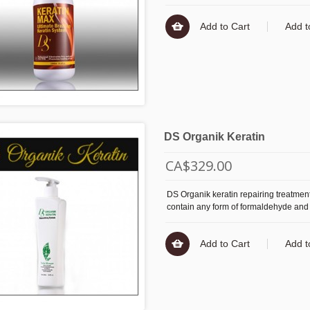
Add to Cart
Add t
DS Organik Keratin
CA$329.00
DS Organik keratin repairing treatment
contain any form of formaldehyde and
Add to Cart
Add t