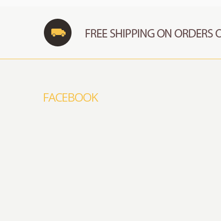
FACEBOOK