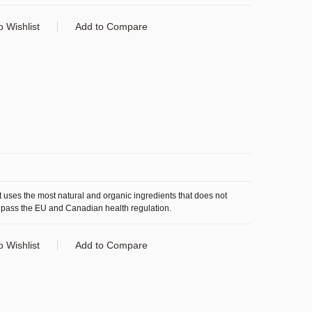
o Wishlist
Add to Compare
 uses the most natural and organic ingredients that does not
 pass the EU and Canadian health regulation.
o Wishlist
Add to Compare