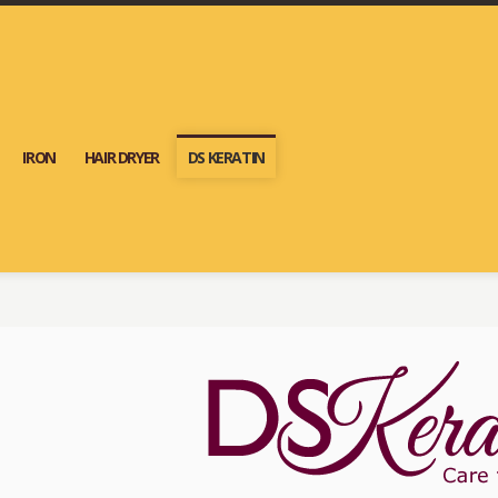
IRON
HAIR DRYER
DS KERATIN