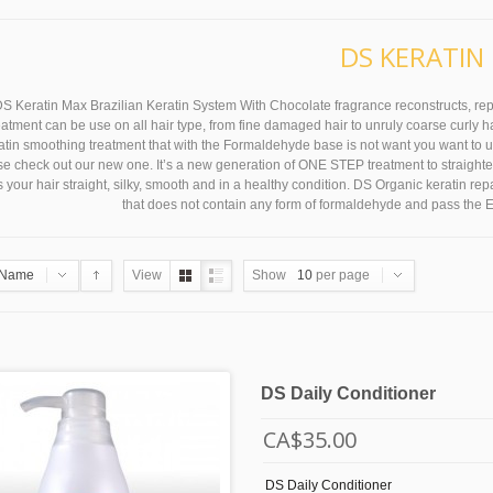
DS KERATIN
S Keratin Max Brazilian Keratin System With Chocolate fragrance reconstructs, repai
reatment can be use on all hair type, from fine damaged hair to unruly coarse curly hai
tin smoothing treatment that with the Formaldehyde base is not want you want to use, 
e check out our new one. It’s a new generation of ONE STEP treatment to straighten c
 your hair straight, silky, smooth and in a healthy condition. DS Organic keratin re
that does not contain any form of formaldehyde and pass the 
Name
View
Show
10
per page
DS Daily Conditioner
CA$35.00
DS Daily Conditioner