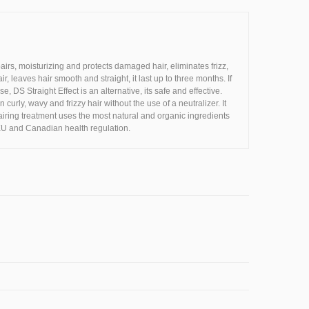
rs, moisturizing and protects damaged hair, eliminates frizz,
r, leaves hair smooth and straight, it last up to three months. If
DS Straight Effect is an alternative, its safe and effective.
urly, wavy and frizzy hair without the use of a neutralizer. It
pairing treatment uses the most natural and organic ingredients
EU and Canadian health regulation.