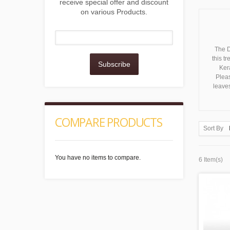
receive special offer and discount
on various Products.
The D
this t
Subscribe
Kera
Pleas
leaves
COMPARE PRODUCTS
Sort By
You have no items to compare.
6 Item(s)