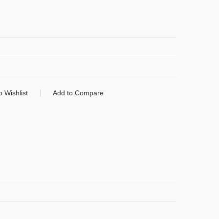
o Wishlist
Add to Compare