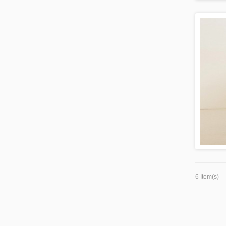
6 Item(s)