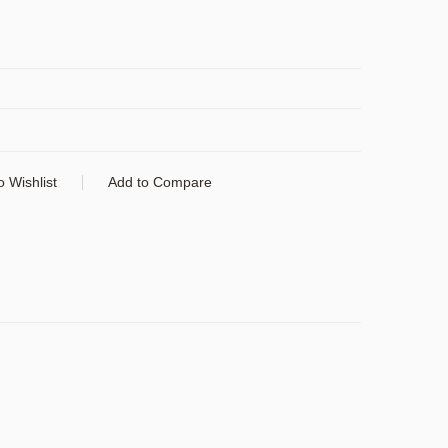
o Wishlist
Add to Compare