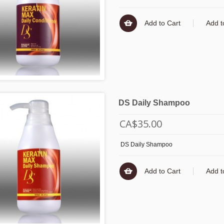
Add to Cart
Add t
DS Daily Shampoo
CA$35.00
DS Daily Shampoo
Add to Cart
Add t