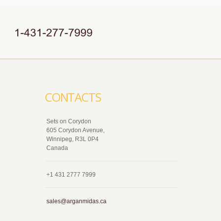
CONTACTS
Sets on Corydon
605 Corydon Avenue,
Winnipeg, R3L 0P4
Canada
+1 431 2777 7999
sales@arganmidas.ca