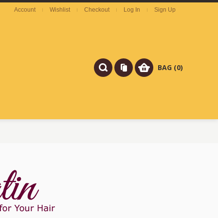
Account
Wishlist
Checkout
Log In
Sign Up
BAG (0)