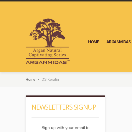
HOME
ARGANMIDAS
Home
DS Keratin
NEWSLETTERS SIGNUP
Sign up with your email to