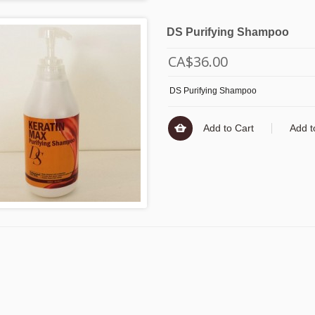
DS Purifying Shampoo
CA$36.00
DS Purifying Shampoo
Add to Cart
Add t