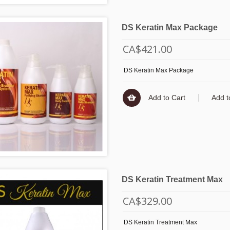
DS Keratin Max Package
CA$421.00
DS Keratin Max Package
Add to Cart
Add t
DS Keratin Treatment Max
CA$329.00
DS Keratin Treatment Max