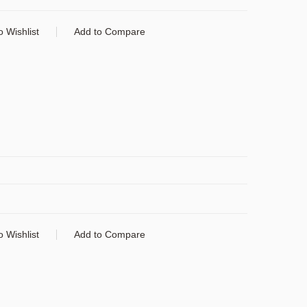
o Wishlist
Add to Compare
o Wishlist
Add to Compare